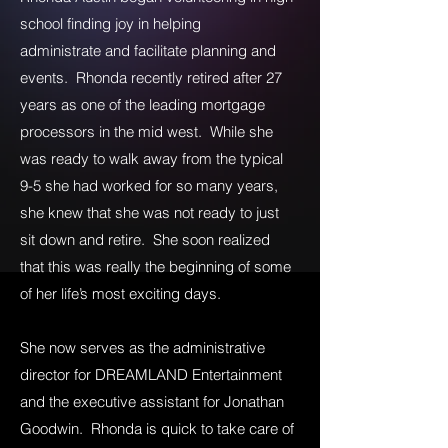
school finding joy in helping
administrate and facilitate planning and
events. Rhonda recently retired after 27
years as one of the leading mortgage
processors in the mid west. While she
was ready to walk away from the typical
9-5 she had worked for so many years,
she knew that she was not ready to just
sit down and retire. She soon realized
that this was really the beginning of some
of her life’s most exciting days.
She now serves as the administrative
director for DREAMLAND Entertainment
and the executive assistant for Jonathan
Goodwin. Rhonda is quick to take care of