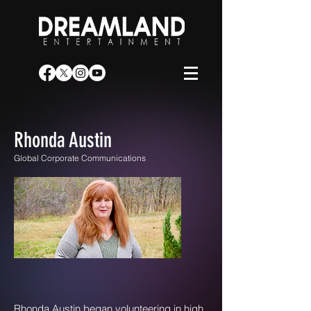
Rhonda Austin
Global Corporate Communications
Rhonda Austin began volunteering in high