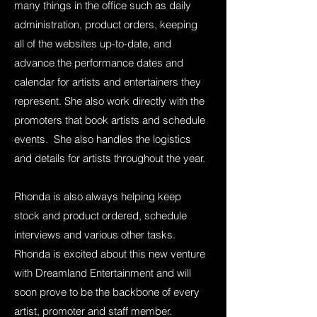
many things in the office such as daily
administration, product orders, keeping
all of the websites up-to-date, and
advance the performance dates and
calendar for artists and entertainers they
represent. She also work directly with the
promoters that book artists and schedule
events. She also handles the logistics
and details for artists throughout the year.
Rhonda is also always helping keep
stock and product ordered, schedule
interviews and various other tasks.
Rhonda is excited about this new venture
with Dreamland Entertainment and will
soon prove to be the backbone of every
artist, promoter and staff member.